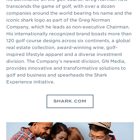
transcends the game of golf, with over a dozen
companies around the world bearing his name and the
iconic shark logo as part of the Greg Norman
Company, which he leads as non-executive Chairman.
His internationally recognized brand boasts more than
120 golf course designs across six continents, a global
real estate collection, award-winning wine, golf-
inspired lifestyle apparel and a diverse investment
division. The Company’s newest division, GN Media,
provides innovative and transformative solutions to
golf and business and spearheads the Shark
Experience initiative.
SHARK.COM