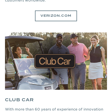
customers worldwide.
VERIZON.COM
CLUB CAR
With more than 60 years of experience of innovation