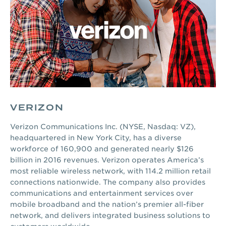
VERIZON
Verizon Communications Inc. (NYSE, Nasdaq: VZ),
headquartered in New York City, has a diverse
workforce of 160,900 and generated nearly $126
billion in 2016 revenues. Verizon operates America’s
most reliable wireless network, with 114.2 million retail
connections nationwide. The company also provides
communications and entertainment services over
mobile broadband and the nation’s premier all-fiber
network, and delivers integrated business solutions to