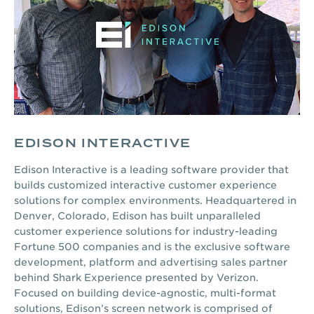
EDISON INTERACTIVE
Edison Interactive is a leading software provider that
builds customized interactive customer experience
solutions for complex environments. Headquartered in
Denver, Colorado, Edison has built unparalleled
customer experience solutions for industry-leading
Fortune 500 companies and is the exclusive software
development, platform and advertising sales partner
behind Shark Experience presented by Verizon.
Focused on building device-agnostic, multi-format
solutions, Edison’s screen network is comprised of