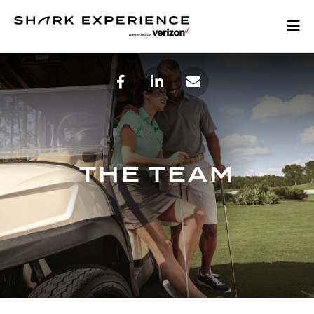
THE TEAM