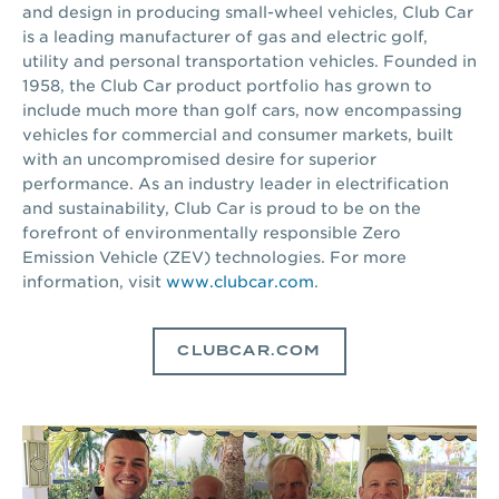
and design in producing small-wheel vehicles, Club Car
is a leading manufacturer of gas and electric golf,
utility and personal transportation vehicles. Founded in
1958, the Club Car product portfolio has grown to
include much more than golf cars, now encompassing
vehicles for commercial and consumer markets, built
with an uncompromised desire for superior
performance. As an industry leader in electrification
and sustainability, Club Car is proud to be on the
forefront of environmentally responsible Zero
Emission Vehicle (ZEV) technologies. For more
information, visit
www.clubcar.com
.
CLUBCAR.COM