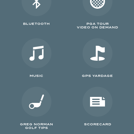
BLUETOOTH
PGA TOUR
VIDEO ON DEMAND
MUSIC
GPS YARDAGE
GREG NORMAN
SCORECARD
GOLF TIPS