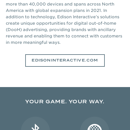
more than 40,000 devices and spans across North
America with global expansion plans in 2021. In
addition to technology, Edison Interactive’s solutions
create unique opportunities for digital out-of-home
(DooH) advertising, providing brands with ancillary
revenue and enabling them to connect with customers
in more meaningful ways.
EDISONINTERACTIVE.COM
YOUR GAME. YOUR WAY.