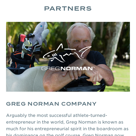
PARTNERS
GREG NORMAN COMPANY
Arguably the most successful athlete-turned-
entrepreneur in the world, Greg Norman is known as
much for his entrepreneurial spirit in the boardroom as
his dominance on the golf course. Greg Norman now